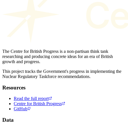
The Centre for British Progress is a non-partisan think tank
researching and producing concrete ideas for an era of British
growth and progress.
This project tracks the Government's progress in implementing the
Nuclear Regulatory Taskforce recommendations.
Resources
Read the full report
Centre for British Progress
GitHub
Data