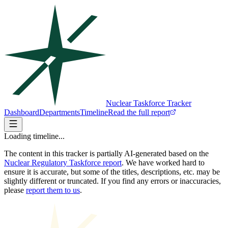
Nuclear Taskforce Tracker
Dashboard
Departments
Timeline
Read the full report
Loading timeline...
The content in this tracker is partially AI-generated based on the
Nuclear Regulatory Taskforce report
. We have worked hard to
ensure it is accurate, but some of the titles, descriptions, etc. may be
slightly different or truncated. If you find any errors or inaccuracies,
please
report them to us
.