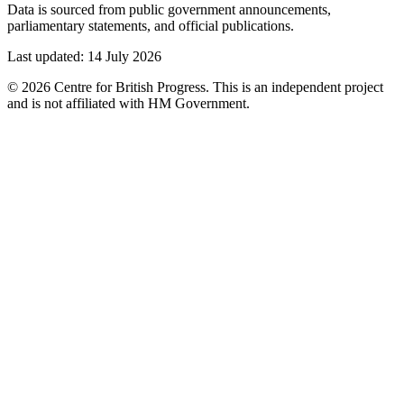
Data is sourced from public government announcements,
parliamentary statements, and official publications.
Last updated:
14 July 2026
©
2026
Centre for British Progress. This is an independent project
and is not affiliated with HM Government.