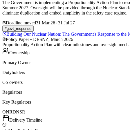
The Government is implementing a Proportionality Action Plan to res
Summer 2027. Oversight will be provided through the Nuclear Stand
eliminate duplication and embed simplicity in the safety case regime.
Deadline moved
31 Mar 26
31 Jul 27
#
govt_response
Building Our Nuclear Nation: The Government's Response to the 
Policy Paper
• DESNZ, March 2026
Proportionality Action Plan with clear milestones and oversight mech
Ownership
Primary Owner
Dutyholders
Co-owners
Regulators
Key Regulators
ONR
DNSR
Delivery Timeline
–