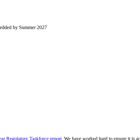
embedded by Summer 2027
ar Regulatory Taskforce report
. We have worked hard to ensure it is acc