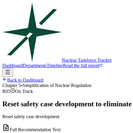
Nuclear Taskforce Tracker
Dashboard
Departments
Timeline
Read the full report
Back to Dashboard
Chapter
5
•
Simplification of Nuclear Regulation
R05
On Track
Reset safety case development to eliminate
Reset safety case development
Full Recommendation Text