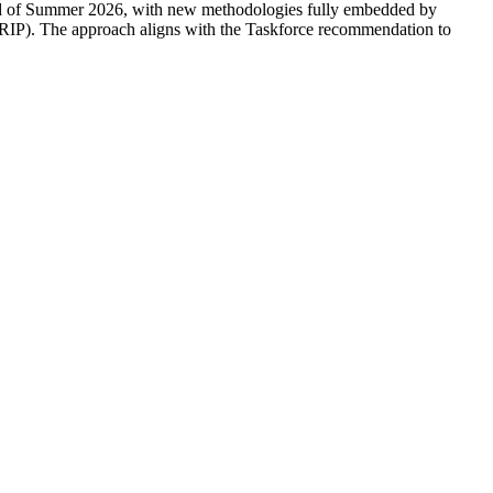
 end of Summer 2026, with new methodologies fully embedded by
IP). The approach aligns with the Taskforce recommendation to