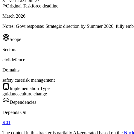
31 Mar 26
31 Jul 27
Original Taskforce deadline
March 2026
Notes:
Govt response: Strategic direction by Summer 2026, fully 
Scope
Sectors
civil
defence
Domains
safety case
risk management
Implementation Type
guidance
culture change
Dependencies
Depends On
R
01
The content in this tracker is partially AI-generated based on the
Nucle