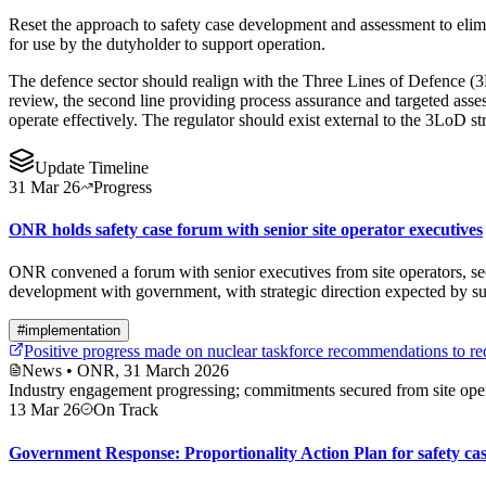
Reset the approach to safety case development and assessment to elimi
for use by the dutyholder to support operation.
The defence sector should realign with the Three Lines of Defence (
review, the second line providing process assurance and targeted ass
operate effectively. The regulator should exist external to the 3LoD st
Update Timeline
31 Mar 26
Progress
ONR holds safety case forum with senior site operator executives
ONR convened a forum with senior executives from site operators, secu
development with government, with strategic direction expected by
#
implementation
Positive progress made on nuclear taskforce recommendations to re
News
• ONR, 31 March 2026
Industry engagement progressing; commitments secured from site oper
13 Mar 26
On Track
Government Response: Proportionality Action Plan for safety ca