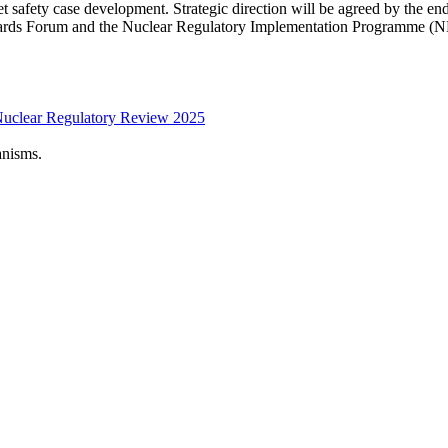
et safety case development. Strategic direction will be agreed by the
ards Forum and the Nuclear Regulatory Implementation Programme (NR
Nuclear Regulatory Review 2025
anisms.