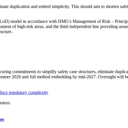
nate duplication and embed simplicity. This should aim to shorten safet
3LoD) model in accordance with HMG's Management of Risk – Principles 
essment of high-risk areas, and the third independent line providing 
ructure.
ring commitments to simplify safety case structures, eliminate duplica
 summer 2026 and full method embedding by mid-2027. Oversight will 
duce regulatory complexity
ators.
ses