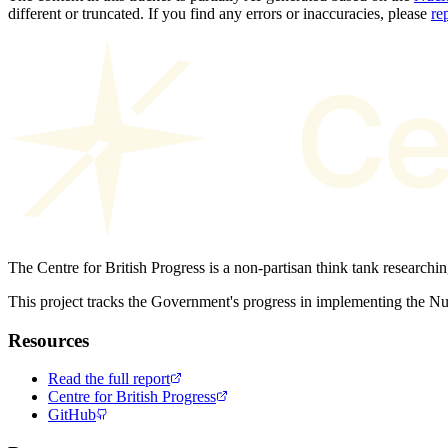
different or truncated. If you find any errors or inaccuracies, please
re
The Centre for British Progress is a non-partisan think tank researchi
This project tracks the Government's progress in implementing the 
Resources
Read the full report
Centre for British Progress
GitHub