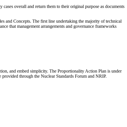
y cases overall and return them to their original purpose as documents
and Concepts. The first line undertaking the majority of technical
assurance that management arrangements and governance frameworks
tion, and embed simplicity. The Proportionality Action Plan is under
be provided through the Nuclear Standards Forum and NRIP.