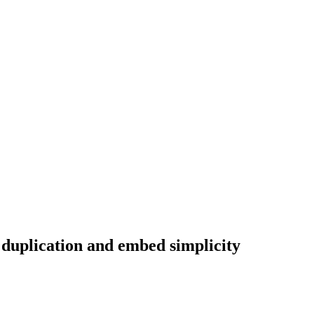
 duplication and embed simplicity