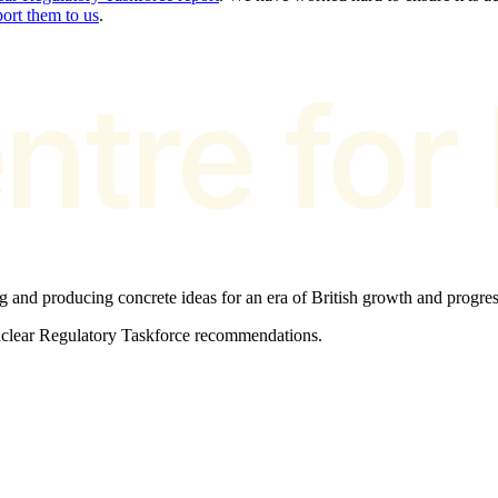
port them to us
.
ng and producing concrete ideas for an era of British growth and progres
Nuclear Regulatory Taskforce recommendations.