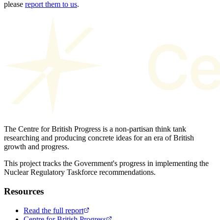
please
report them to us
.
The Centre for British Progress is a non-partisan think tank
researching and producing concrete ideas for an era of British
growth and progress.
This project tracks the Government's progress in implementing the
Nuclear Regulatory Taskforce recommendations.
Resources
Read the full report
Centre for British Progress