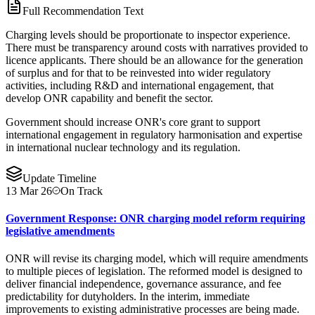
Full Recommendation Text
Charging levels should be proportionate to inspector experience.
There must be transparency around costs with narratives provided to
licence applicants. There should be an allowance for the generation
of surplus and for that to be reinvested into wider regulatory
activities, including R&D and international engagement, that
develop ONR capability and benefit the sector.
Government should increase ONR's core grant to support
international engagement in regulatory harmonisation and expertise
in international nuclear technology and its regulation.
Update Timeline
13 Mar 26
On Track
Government Response: ONR charging model reform requiring
legislative amendments
ONR will revise its charging model, which will require amendments
to multiple pieces of legislation. The reformed model is designed to
deliver financial independence, governance assurance, and fee
predictability for dutyholders. In the interim, immediate
improvements to existing administrative processes are being made.