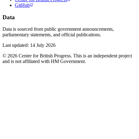
GitHub
Data
Data is sourced from public government announcements,
parliamentary statements, and official publications.
Last updated:
14 July 2026
©
2026
Centre for British Progress. This is an independent project
and is not affiliated with HM Government.