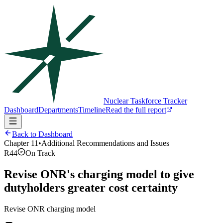
Nuclear Taskforce Tracker
Dashboard
Departments
Timeline
Read the full report
Back to Dashboard
Chapter
11
•
Additional Recommendations and Issues
R44
On Track
Revise ONR's charging model to give
dutyholders greater cost certainty
Revise ONR charging model