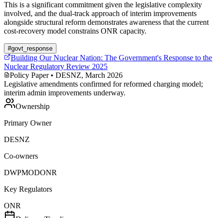
This is a significant commitment given the legislative complexity
involved, and the dual-track approach of interim improvements
alongside structural reform demonstrates awareness that the current
cost-recovery model constrains ONR capacity.
#
govt_response
Building Our Nuclear Nation: The Government's Response to the
Nuclear Regulatory Review 2025
Policy Paper
• DESNZ, March 2026
Legislative amendments confirmed for reformed charging model;
interim admin improvements underway.
Ownership
Primary Owner
DESNZ
Co-owners
DWP
MOD
ONR
Key Regulators
ONR