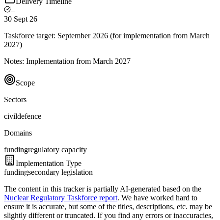
Delivery Timeline
–
30 Sept 26
Taskforce target:
September 2026 (for implementation from March
2027)
Notes:
Implementation from March 2027
Scope
Sectors
civil
defence
Domains
funding
regulatory capacity
Implementation Type
funding
secondary legislation
The content in this tracker is partially AI-generated based on the
Nuclear Regulatory Taskforce report
. We have worked hard to
ensure it is accurate, but some of the titles, descriptions, etc. may be
slightly different or truncated. If you find any errors or inaccuracies,