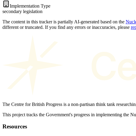
Implementation Type
secondary legislation
The content in this tracker is partially AI-generated based on the
Nucle
different or truncated. If you find any errors or inaccuracies, please
re
The Centre for British Progress is a non-partisan think tank researchi
This project tracks the Government's progress in implementing the 
Resources