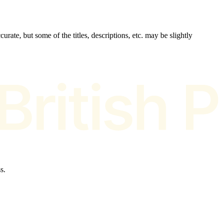
urate, but some of the titles, descriptions, etc. may be slightly
s.