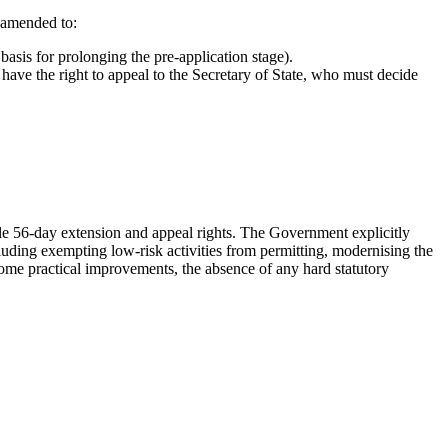
 amended to:
 basis for prolonging the pre-application stage).
 have the right to appeal to the Secretary of State, who must decide
e 56-day extension and appeal rights. The Government explicitly
cluding exempting low-risk activities from permitting, modernising the
come practical improvements, the absence of any hard statutory