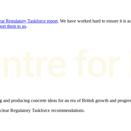
ar Regulatory Taskforce report
. We have worked hard to ensure it is acc
port them to us
.
ng and producing concrete ideas for an era of British growth and progres
Nuclear Regulatory Taskforce recommendations.