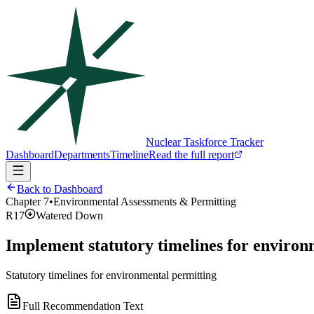
Nuclear Taskforce Tracker
Dashboard
Departments
Timeline
Read the full report
Back to Dashboard
Chapter
7
•
Environmental Assessments & Permitting
R17
Watered Down
Implement statutory timelines for environ
Statutory timelines for environmental permitting
Full Recommendation Text