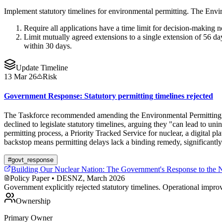
Implement statutory timelines for environmental permitting. The Env
Require all applications have a time limit for decision-making no
Limit mutually agreed extensions to a single extension of 56 day
within 30 days.
Update Timeline
13 Mar 26
Risk
Government Response: Statutory permitting timelines rejected
The Taskforce recommended amending the Environmental Permitting Reg
declined to legislate statutory timelines, arguing they "can lead to u
permitting process, a Priority Tracked Service for nuclear, a digital
backstop means permitting delays lack a binding remedy, significant
#
govt_response
Building Our Nuclear Nation: The Government's Response to the 
Policy Paper
• DESNZ, March 2026
Government explicitly rejected statutory timelines. Operational impro
Ownership
Primary Owner