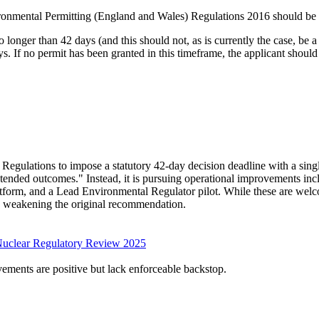
ironmental Permitting (England and Wales) Regulations 2016 should be
 longer than 42 days (and this should not, as is currently the case, be a
s. If no permit has been granted in this timeframe, the applicant should
ulations to impose a statutory 42-day decision deadline with a singl
nintended outcomes." Instead, it is pursuing operational improvements in
 platform, and a Lead Environmental Regulator pilot. While these are wel
ly weakening the original recommendation.
Nuclear Regulatory Review 2025
vements are positive but lack enforceable backstop.