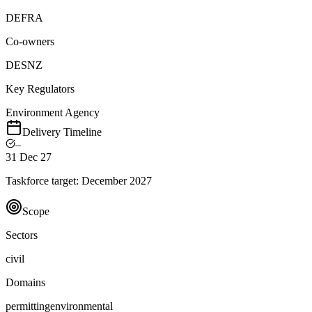
DEFRA
Co-owners
DESNZ
Key Regulators
Environment Agency
Delivery Timeline
–
31 Dec 27
Taskforce target:
December 2027
Scope
Sectors
civil
Domains
permitting
environmental