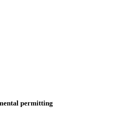
mental permitting